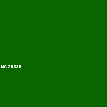
 NC 28638