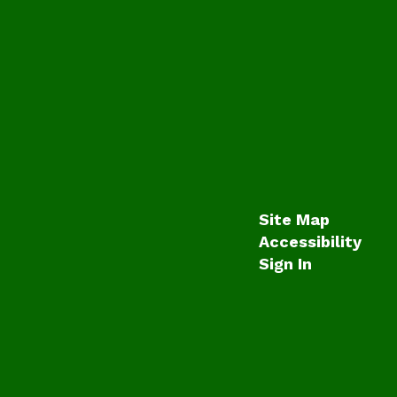
Site Map
Accessibility
Sign In