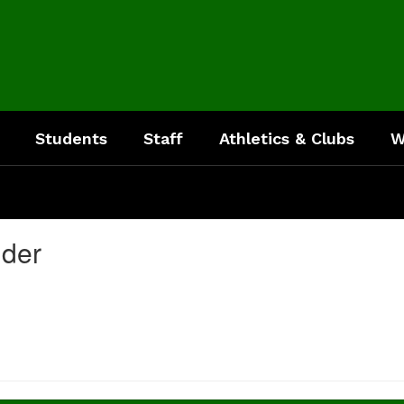
Students
Staff
Athletics & Clubs
W
nder