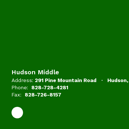
Hudson Middle
Address:
291 Pine Mountain Road
Hudson,
Phone:
828-728-4281
Fax:
828-726-8157