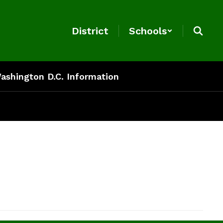
District
Schools
ashington D.C. Information