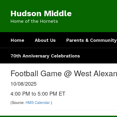
Skip
to
Hudson Middle
main
content
Home of the Hornets
Home
About Us
Parents & Community
70th Anniversary Celebrations
Football Game @ West Alexa
10/08/2025
4:00 PM to 5:00 PM ET
(Source:
HMS Calendar
)